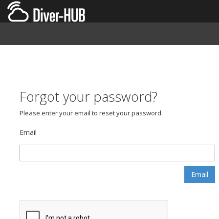
Forgot your password?
Please enter your email to reset your password.
Email