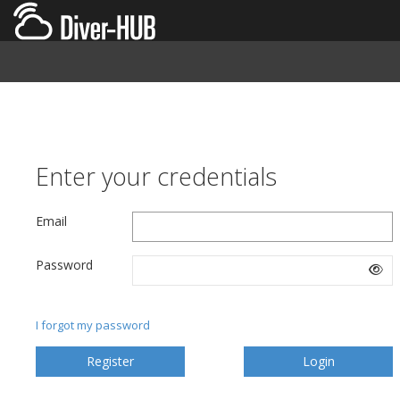
Enter your credentials
Email
Password
I forgot my password
Register
Login